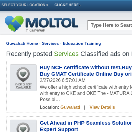
SELECT YOUR LOCATION »
CLICKE HERE
In Guwahati
Guwahati Home
-
Services - Education Training
Recently posted
Services
Classified ads on 
Buy NCE certificate without test,B
Buy GMAT Certificate Online Buy orig
2/27/2026 6:57:01 AM
We offer a high school certificate with entry
with entry to CKE and OKE The - MATUR
Possibi…
Location:
Guwahati
|
View Details
Get Ahead in PHP Seamless Soluti
Expert Support