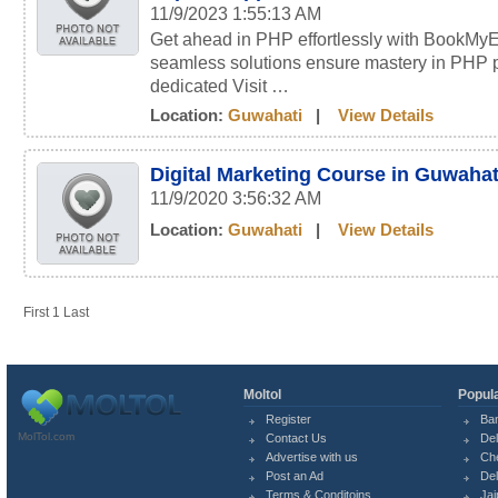
11/9/2023 1:55:13 AM
Get ahead in PHP effortlessly with BookMyE
seamless solutions ensure mastery in PHP 
dedicated Visit …
Location:
Guwahati
|
View Details
Digital Marketing Course in Guwahat
11/9/2020 3:56:32 AM
Location:
Guwahati
|
View Details
First
1
Last
Moltol
Popula
Register
Ba
MolTol.com
Contact Us
Del
Advertise with us
Ch
Post an Ad
Del
Terms & Conditoins
Jai