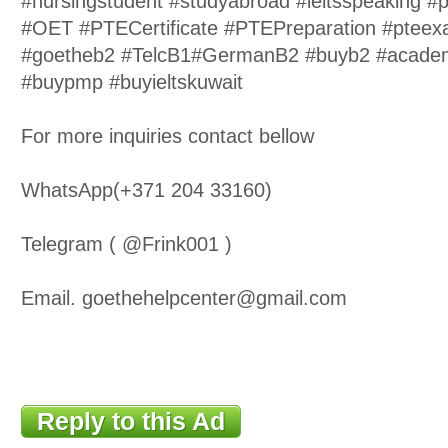
#nursingstudent #studyabroad #ieltsspeaking #
#OET #PTECertificate #PTEPreparation #pteex
#goetheb2 #TelcB1#GermanB2 #buyb2 #academ
#buypmp #buyieltskuwait
For more inquiries contact bellow
WhatsApp(+371 204 33160)
Telegram ( @Frink001 )
Email. goethehelpcenter@gmail.com
Reply to this Ad