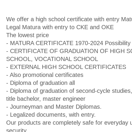
We offer a high school certificate with entry Mat
Legal Matura with entry to CKE and OKE
The lowest price
- MATURA CERTIFICATE 1970-2024 Possibility 
- CERTIFICATE OF GRADUATION OF HIGH 
SCHOOL, VOCATIONAL SCHOOL
- EXTERNAL HIGH SCHOOL CERTIFICATES
- Also promotional certificates
- Diploma of graduation all
- Diploma of graduation of second-cycle studies,
title bachelor, master engineer
- Journeyman and Master Diplomas.
- Legalized documents, with entry.
Our products are completely safe for everyday 
security.