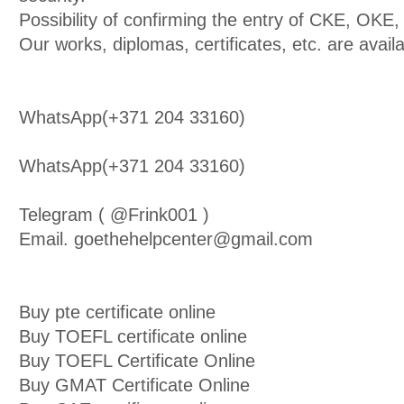
Possibility of confirming the entry of CKE, OK
Our works, diplomas, certificates, etc. are avail
WhatsApp(+371 204 33160)
WhatsApp(+371 204 33160)
Telegram ( @Frink001 )
Email. goethehelpcenter@gmail.com
Buy pte certificate online
Buy TOEFL certificate online
Buy TOEFL Certificate Online
Buy GMAT Certificate Online