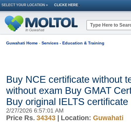
SELECT YOUR LOCATION »
CLICKE HERE
In Guwahati
Guwahati Home
-
Services - Education & Training
Buy NCE certificate without
without exam Buy GMAT Certi
Buy original IELTS certificate
2/27/2026 6:57:01 AM
Price Rs.
34343
| Location:
Guwahati