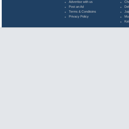
Advertise with us
Ch
Post an Ad
Del
Terms & Conditoins
Jai
Privacy Policy
Mu
Ka