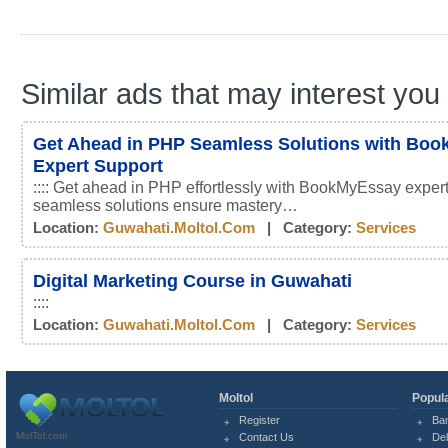
Similar ads that may interest you
Get Ahead in PHP Seamless Solutions with Bo
Expert Support
:::: Get ahead in PHP effortlessly with BookMyEssay expert
seamless solutions ensure mastery…
Location:
Guwahati.moltol.com
| Category:
Services
Digital Marketing Course in Guwahati
::::
Location:
Guwahati.moltol.com
| Category:
Services
Moltol
Popula
Register
Ba
MolTol.com
Contact Us
Del