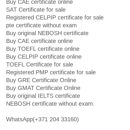
Buy CAE certificate online
SAT Certificate for sale
Registered CELPIP certificate for sale
pte certificate without exam
Buy original NEBOSH certificate
Buy CAE certificate online
Buy TOEFL certificate online
Buy CELPIP certificate online
TOEFL Certificate for sale
Registered PMP certificate for sale
Buy GRE Certificate Online
Buy GMAT Certificate Online
Buy original IELTS certificate
NEBOSH certificate without exam.
WhatsApp(+371 204 33160)