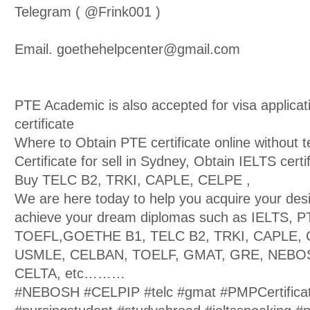
Telegram ( @Frink001 )
Email. goethehelpcenter@gmail.com
PTE Academic is also accepted for visa applica
certificate
Where to Obtain PTE certificate online without t
Certificate for sell in Sydney, Obtain IELTS certif
Buy TELC B2, TRKI, CAPLE, CELPE ,
We are here today to help you acquire your des
achieve your dream diplomas such as IELTS, 
TOEFL,GOETHE B1, TELC B2, TRKI, CAPLE, 
USMLE, CELBAN, TOELF, GMAT, GRE, NEBOS
CELTA, etc………
#NEBOSH #CELPIP #telc #gmat #PMPCertifica