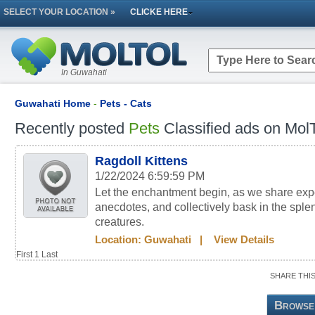
SELECT YOUR LOCATION »
CLICKE HERE
In Guwahati
Guwahati Home
-
Pets - Cats
Recently posted
Pets
Classified ads on MolT
Ragdoll Kittens
1/22/2024 6:59:59 PM
Let the enchantment begin, as we share ex
anecdotes, and collectively bask in the sple
creatures.
Location:
Guwahati
|
View Details
First
1
Last
SHARE THI
Browse