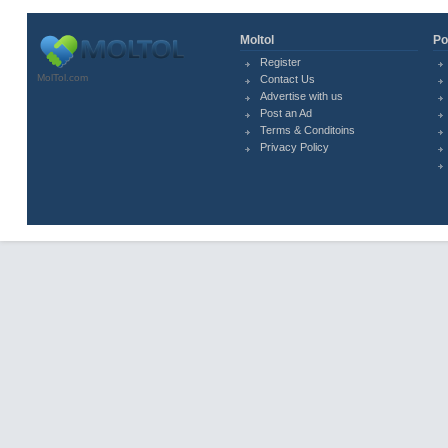
Moltol
Po
Register
MolTol.com
Contact Us
Advertise with us
Post an Ad
Terms & Conditoins
Privacy Policy