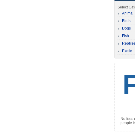
Select Ca
Animal 
Birds
Dogs
Fish
Reptile
Exotic
No fees 
people i