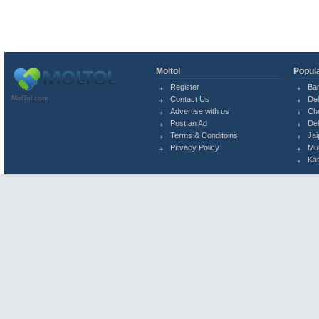
Moltol
Popula
Register
Ba
MolTol.com
Contact Us
Del
Advertise with us
Ch
Post an Ad
Del
Terms & Conditoins
Jai
Privacy Policy
Mu
Ka