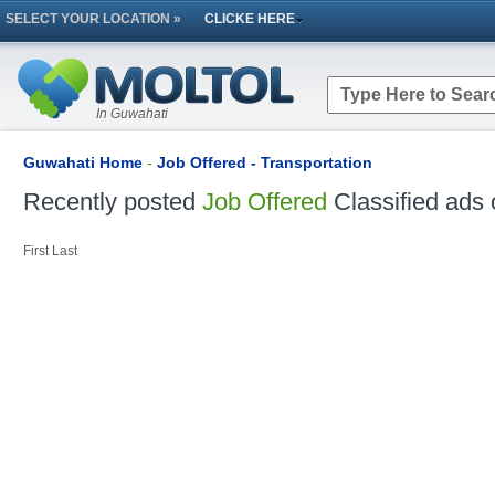
SELECT YOUR LOCATION »
CLICKE HERE
In Guwahati
Guwahati Home
-
Job Offered - Transportation
Recently posted
Job Offered
Classified ads 
First
Last