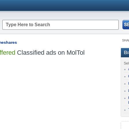
SHA
imeshares
ffered
Classified ads on MolTol
Br
Sel