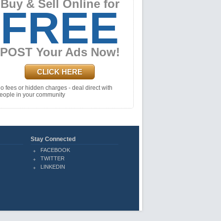
Buy & Sell Online for
FREE
POST Your Ads Now!
CLICK HERE
o fees or hidden charges - deal direct with
eople in your community
Stay Connected
FACEBOOK
TWITTER
LINKEDIN