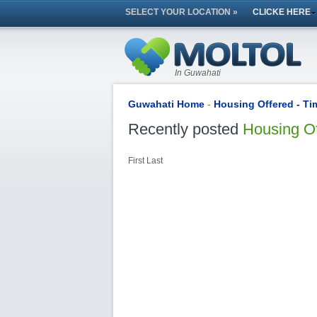
SELECT YOUR LOCATION »
CLICKE HERE
In Guwahati
Guwahati Home
-
Housing Offered - T
Recently posted
Housing O
First
Last