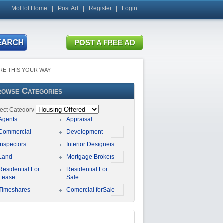
MolTol Home
|
Post Ad
|
Register
|
Login
RE THIS YOUR WAY
owse Categories
ect Category
Agents
Appraisal
Commercial
Development
Inspectors
Interior Designers
Land
Mortgage Brokers
Residential For
Residential For
Lease
Sale
Timeshares
Comercial forSale