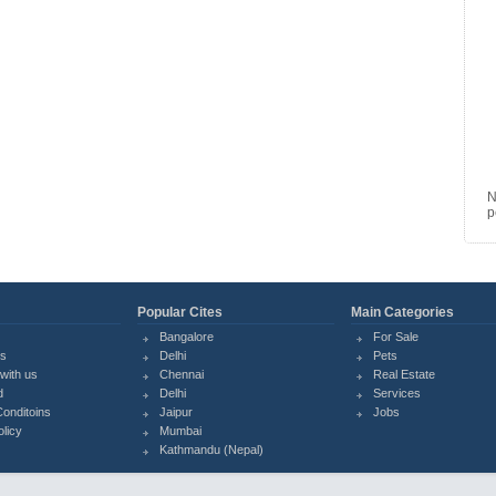
N
p
Popular Cites
Main Categories
Bangalore
For Sale
Us
Delhi
Pets
with us
Chennai
Real Estate
d
Delhi
Services
onditoins
Jaipur
Jobs
olicy
Mumbai
Kathmandu (Nepal)