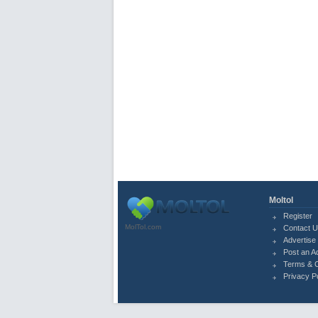
Moltol
Register
MolTol.com
Contact 
Advertise 
Post an A
Terms & C
Privacy P