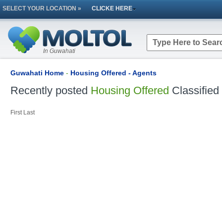
SELECT YOUR LOCATION »
CLICKE HERE
In Guwahati
Guwahati Home
-
Housing Offered - Agents
Recently posted
Housing Offered
Classified
First
Last