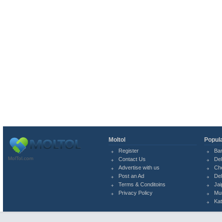
Moltol
Popula
Register
Ba
MolTol.com
Contact Us
Del
Advertise with us
Ch
Post an Ad
Del
Terms & Conditoins
Jai
Privacy Policy
Mu
Ka