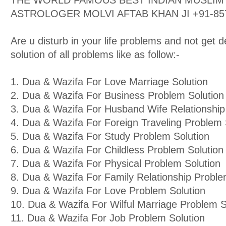
THE WORLD FAMOUS BEST INDIAN MUSLIM 
ASTROLOGER MOLVI AFTAB KHAN JI +91-85
Are u disturb in your life problems and not get d
solution of all problems like as follow:-
1. Dua & Wazifa For Love Marriage Solution
2. Dua & Wazifa For Business Problem Solution
3. Dua & Wazifa For Husband Wife Relationship
4. Dua & Wazifa For Foreign Traveling Problem 
5. Dua & Wazifa For Study Problem Solution
6. Dua & Wazifa For Childless Problem Solution
7. Dua & Wazifa For Physical Problem Solution
8. Dua & Wazifa For Family Relationship Proble
9. Dua & Wazifa For Love Problem Solution
10. Dua & Wazifa For Wilful Marriage Problem S
11. Dua & Wazifa For Job Problem Solution