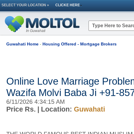
SELECT YOUR LOCATION »
CLICKE HERE
In Guwahati
Guwahati Home
-
Housing Offered - Mortgage Brokers
Online Love Marriage Proble
Wazifa Molvi Baba Ji +91-8
6/11/2026 4:34:15 AM
Price Rs.
| Location:
Guwahati