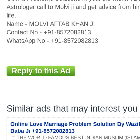
Astrologer call to Molvi ji and get advice from h
life.
Name - MOLVI AFTAB KHAN JI
Contact No - +91-8572082813
WhatsApp No - +91-8572082813
Reply to this Ad
Similar ads that may interest you
Online Love Marriage Problem Solution By Wazif
Baba Ji +91-8572082813
:::: THE WORLD FAMOUS BEST INDIAN MUSLIM (ISLAM