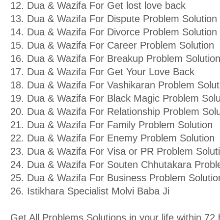
12. Dua & Wazifa For Get lost love back
13. Dua & Wazifa For Dispute Problem Solution
14. Dua & Wazifa For Divorce Problem Solution
15. Dua & Wazifa For Career Problem Solution
16. Dua & Wazifa For Breakup Problem Solutio
17. Dua & Wazifa For Get Your Love Back
18. Dua & Wazifa For Vashikaran Problem Solut
19. Dua & Wazifa For Black Magic Problem Solu
20. Dua & Wazifa For Relationship Problem Solu
21. Dua & Wazifa For Family Problem Solution
22. Dua & Wazifa For Enemy Problem Solution
23. Dua & Wazifa For Visa or PR Problem Solut
24. Dua & Wazifa For Souten Chhutakara Probl
25. Dua & Wazifa For Business Problem Solutio
26. Istikhara Specialist Molvi Baba Ji
Get All Problems Solutions in your life within 7