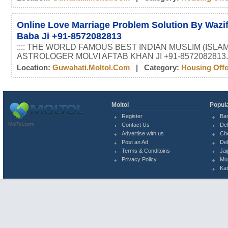
Online Love Marriage Problem Solution By Wazif
Baba Ji +91-8572082813
:::: THE WORLD FAMOUS BEST INDIAN MUSLIM (ISLAM
ASTROLOGER MOLVI AFTAB KHAN JI +91-8572082813.
Location:
Guwahati.moltol.com
| Category:
Housing Off
Moltol
Popula
Register
Ba
MolTol.com
Contact Us
Del
Advertise with us
Ch
Post an Ad
Del
Terms & Conditoins
Jai
Privacy Policy
Mu
Ka