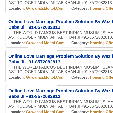
ASTROLOGER MOLVI AFTAB KHAN JI +91-8572082813.
Location:
Guwahati.moltol.com
| Category:
Housing Off
Online Love Marriage Problem Solution By Wazif
Baba Ji +91-8572082813
:::: THE WORLD FAMOUS BEST INDIAN MUSLIM (ISLAM
ASTROLOGER MOLVI AFTAB KHAN JI +91-8572082813.
Location:
Guwahati.moltol.com
| Category:
Housing Off
Online Love Marriage Problem Solution By Wazif
Baba Ji +91-8572082813
:::: THE WORLD FAMOUS BEST INDIAN MUSLIM (ISLAM
ASTROLOGER MOLVI AFTAB KHAN JI +91-8572082813.
Location:
Guwahati.moltol.com
| Category:
Housing Off
Online Love Marriage Problem Solution By Wazif
Baba Ji +91-8572082813
:::: THE WORLD FAMOUS BEST INDIAN MUSLIM (ISLAM
ASTROLOGER MOLVI AFTAB KHAN JI +91-8572082813.
Location:
Guwahati.moltol.com
| Category:
Housing Off